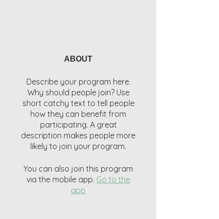
ABOUT
Describe your program here.
Why should people join? Use
short catchy text to tell people
how they can benefit from
participating. A great
description makes people more
likely to join your program.
You can also join this program
via the mobile app.
Go to the
app