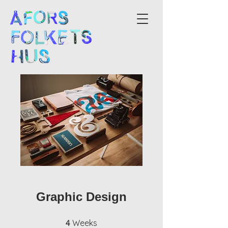
Graphic Design
4 Weeks
Weeks
4