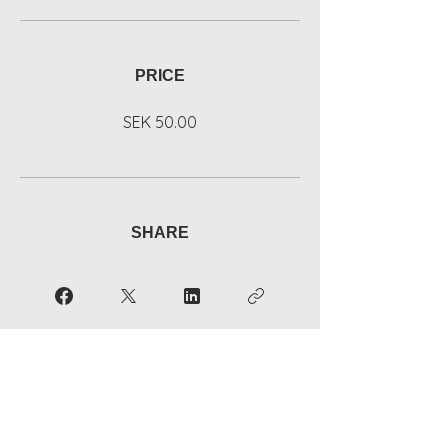
PRICE
SEK 50.00
SHARE
Join