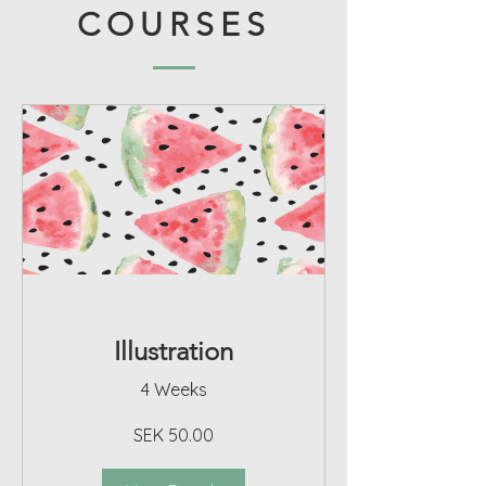
COURSES
Illustration
4 Weeks
SEK 50.00