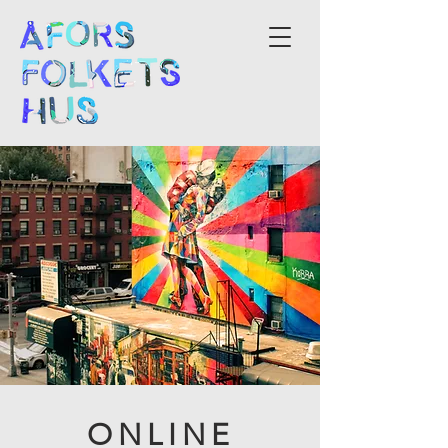
ONLINE