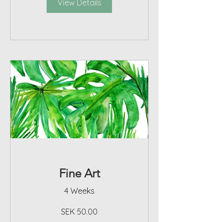
View Details
Fine Art
4 Weeks
SEK 50.00