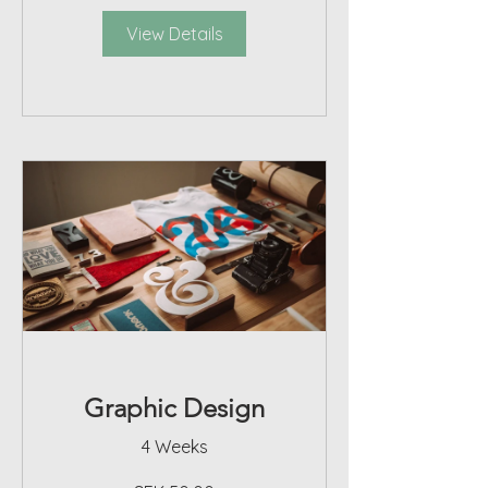
View Details
Graphic Design
4 Weeks