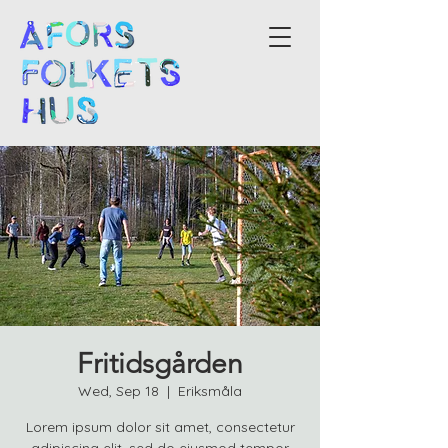
Fritidsgården
Wed, Sep 18
  |  
Eriksmåla
Lorem ipsum dolor sit amet, consectetur