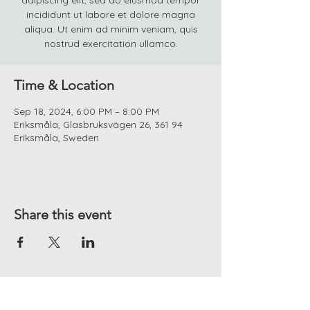
adipiscing elit, sed do eiusmod tempor
incididunt ut labore et dolore magna
aliqua. Ut enim ad minim veniam, quis
nostrud exercitation ullamco.
Time & Location
Sep 18, 2024, 6:00 PM – 8:00 PM
Eriksmåla, Glasbruksvägen 26, 361 94
Eriksmåla, Sweden
Share this event